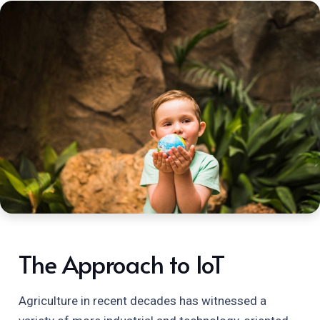
The Approach to IoT
Agriculture in recent decades has witnessed a