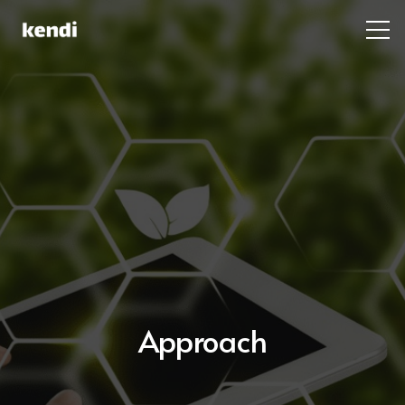
Approach