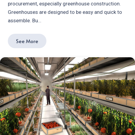
procurement, especially greenhouse construction.
Greenhouses are designed to be easy and quick to
assemble. Bu…
See More