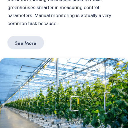
greenhouses smarter in measuring control
parameters. Manual monitoring is actually a very
common task because…
See More