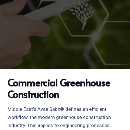
Commercial Greenhouse
Construction
Middle East’s Avae Sabz® defines an efficient
workflow, the modern greenhouse construction
industry. This applies to engineering processes,