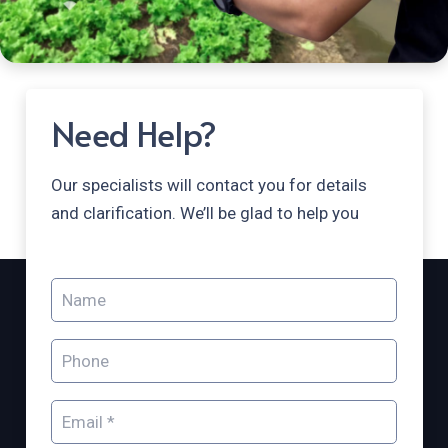
Need Help?
Our specialists will contact you for details
and clarification. We’ll be glad to help you