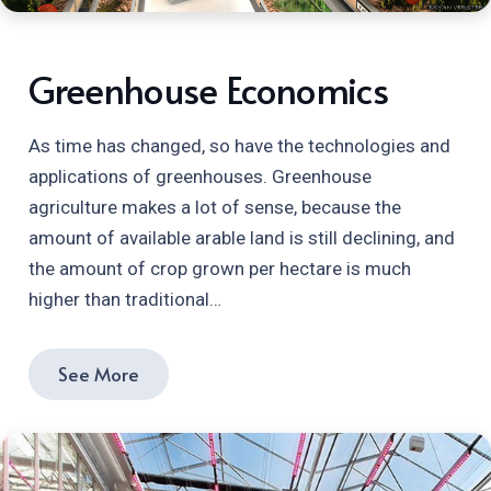
Greenhouse Economics
As time has changed, so have the technologies and
applications of greenhouses. Greenhouse
agriculture makes a lot of sense, because the
amount of available arable land is still declining, and
the amount of crop grown per hectare is much
higher than traditional…
See More