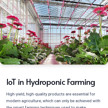
IoT in Hydroponic Farming
High-yield, high-quality products are essential for
modern agriculture, which can only be achieved with
the smart farming techniques used to make