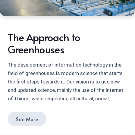
The Approach to
Greenhouses
The development of information technology in the
field of greenhouses is modern science that starts
the first steps towards it. Our vision is to use new
and updated science, mainly the use of the Internet
of Things, while respecting all cultural, social,…
See More