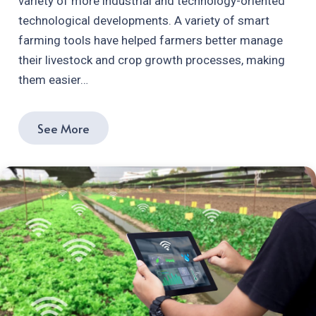
variety of more industrial and technology-oriented
technological developments. A variety of smart
farming tools have helped farmers better manage
their livestock and crop growth processes, making
them easier…
See More