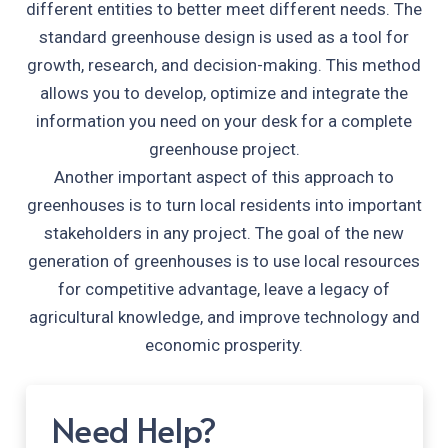
different entities to better meet different needs. The
standard greenhouse design is used as a tool for
growth, research, and decision-making. This method
allows you to develop, optimize and integrate the
information you need on your desk for a complete
greenhouse project.
Another important aspect of this approach to
greenhouses is to turn local residents into important
stakeholders in any project. The goal of the new
generation of greenhouses is to use local resources
for competitive advantage, leave a legacy of
agricultural knowledge, and improve technology and
economic prosperity.
Need Help?