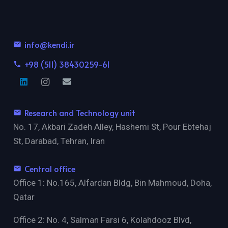
info@kendi.ir
email
+98 (511) 38430259-61
phone
Research and Technology unit
email
No. 17, Akbari Zadeh Alley, Hashemi St, Pour Ebtehaj
St, Darabad, Tehran, Iran
Central office
email
Office 1: No.165, Alfardan Bldg, Bin Mahmoud, Doha,
Qatar
Office 2: No. 4, Salman Farsi 6, Kolahdooz Blvd,