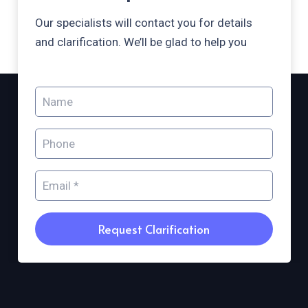
Our specialists will contact you for details
and clarification. We’ll be glad to help you
Request Clarification