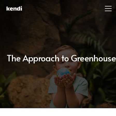
The Approach to Greenhouse