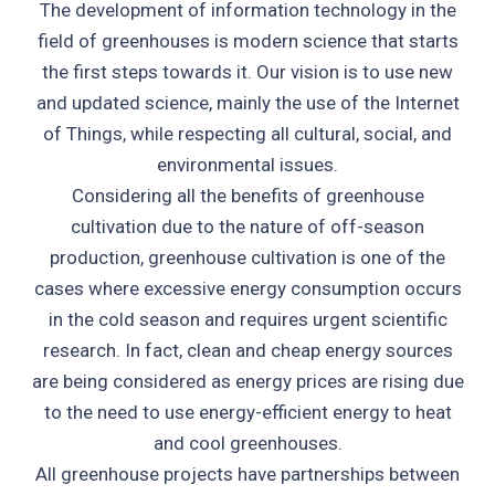
The development of information technology in the
field of greenhouses is modern science that starts
the first steps towards it. Our vision is to use new
and updated science, mainly the use of the Internet
of Things, while respecting all cultural, social, and
environmental issues.
Considering all the benefits of greenhouse
cultivation due to the nature of off-season
production, greenhouse cultivation is one of the
cases where excessive energy consumption occurs
in the cold season and requires urgent scientific
research. In fact, clean and cheap energy sources
are being considered as energy prices are rising due
to the need to use energy-efficient energy to heat
and cool greenhouses.
All greenhouse projects have partnerships between