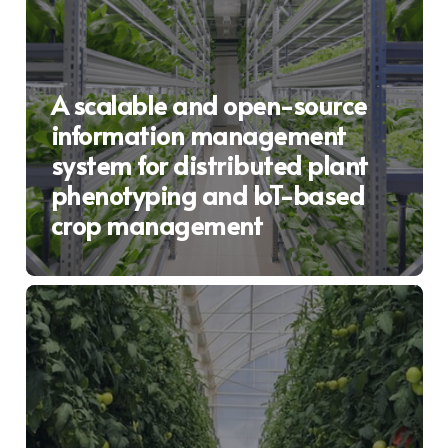
A scalable and open-source
information management
system for distributed plant
phenotyping and IoT-based
crop management