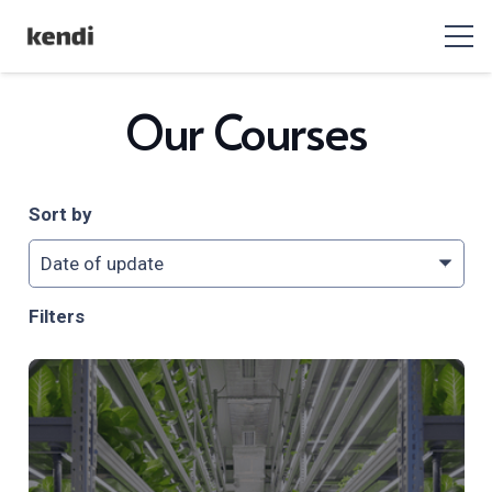
Our Courses
Sort by
Filters