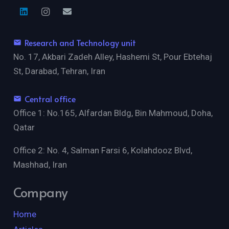
Research and Technology unit
email
No. 17, Akbari Zadeh Alley, Hashemi St, Pour Ebtehaj
St, Darabad, Tehran, Iran
Central office
email
Office 1: No.165, Alfardan Bldg, Bin Mahmoud, Doha,
Qatar
Office 2: No. 4, Salman Farsi 6, Kolahdooz Blvd,
Mashhad, Iran
Company
Home