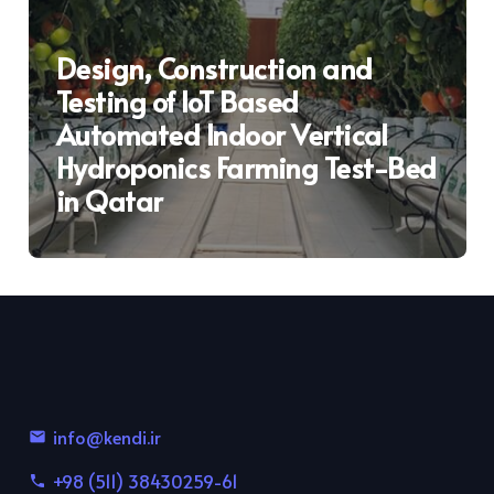
Design, Construction and
Testing of IoT Based
Automated Indoor Vertical
Hydroponics Farming Test-Bed
in Qatar
info@kendi.ir
email
+98 (511) 38430259-61
phone